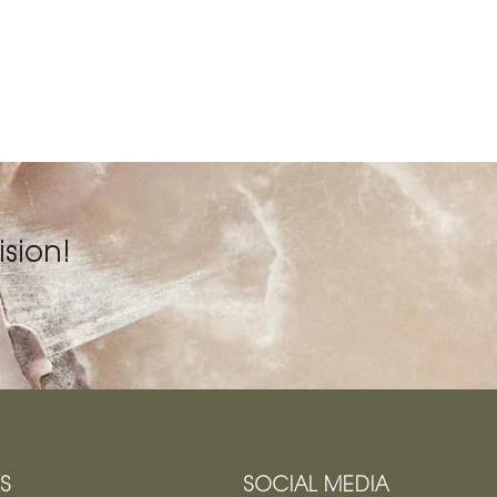
sion!
KS
SOCIAL MEDIA