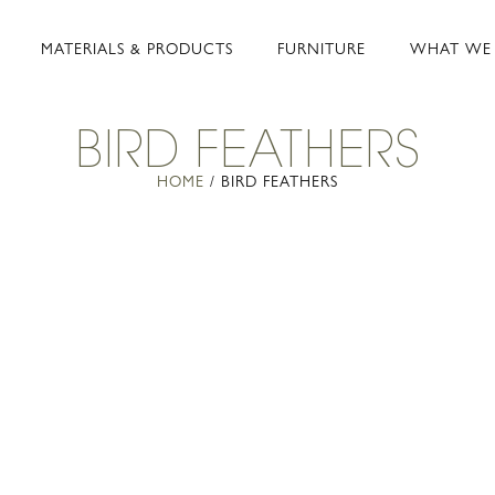
MATERIALS & PRODUCTS
FURNITURE
WHAT WE
BIRD FEATHERS
HOME
/ BIRD FEATHERS