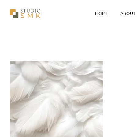
Skip
to
HOME
ABOUT
content