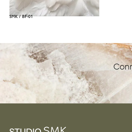
SMK / BF-01
Conn