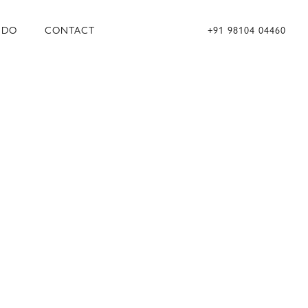
 DO
CONTACT
+91 98104 04460