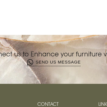
ect us to Enhance your furniture vi
SEND US MESSAGE
CONTACT
LIN