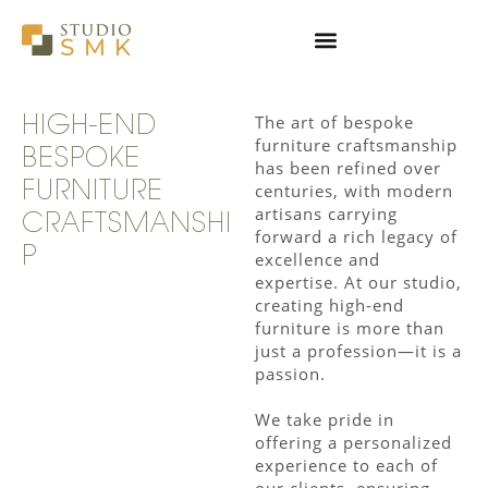
Skip
to
content
The art of bespoke
HIGH-END
furniture craftsmanship
BESPOKE
has been refined over
FURNITURE
centuries, with modern
artisans carrying
CRAFTSMANSHI
forward a rich legacy of
P
excellence and
expertise. At our studio,
creating high-end
furniture is more than
just a profession—it is a
passion.
We take pride in
offering a personalized
experience to each of
our clients, ensuring