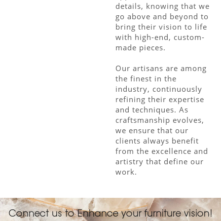
details, knowing that we
go above and beyond to
bring their vision to life
with high-end, custom-
made pieces.
Our artisans are among
the finest in the
industry, continuously
refining their expertise
and techniques. As
craftsmanship evolves,
we ensure that our
clients always benefit
from the excellence and
artistry that define our
work.
Connect us to Enhance your furniture vision!