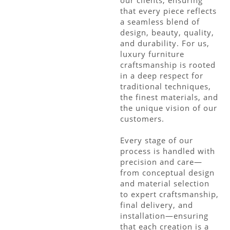
that every piece reflects
a seamless blend of
design, beauty, quality,
and durability. For us,
luxury furniture
craftsmanship is rooted
in a deep respect for
traditional techniques,
the finest materials, and
the unique vision of our
customers.
Every stage of our
process is handled with
precision and care—
from conceptual design
and material selection
to expert craftsmanship,
final delivery, and
installation—ensuring
that each creation is a