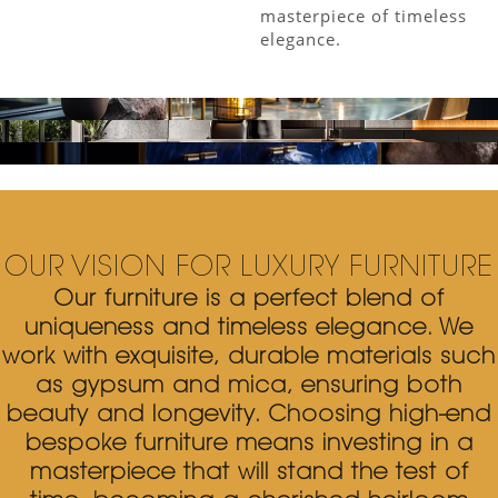
masterpiece of timeless
elegance.
OUR VISION FOR LUXURY FURNITURE
Our furniture is a perfect blend of
uniqueness and timeless elegance. We
work with exquisite, durable materials such
as gypsum and mica, ensuring both
beauty and longevity. Choosing high-end
bespoke furniture means investing in a
masterpiece that will stand the test of