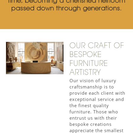
time, becoming a cherished heirloom
passed down through generations.
OUR CRAFT OF
BESPOKE
FURNITURE
ARTISTRY
Our vision of luxury
craftsmanship is to
provide each client with
exceptional service and
the finest quality
furniture. Those who
entrust us with their
bespoke creations
appreciate the smallest