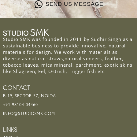
SEND US MESSAGE
Studio SMK was founded in 2011 by Sudhir Singh as a
sustainable business to provide innovative, natural
materials for design. We work with materials as
diverse as natural straws,natural veneers, feather,
tobacco leaves, mica mineral, parchment, exotic skins
like Shagreen, Eel, Ostrich, Trigger fish etc
CONTACT
B-19, SECTOR 57, NOIDA
+91 98104 04460
INFO@STUDIOSMK.COM
LINKS