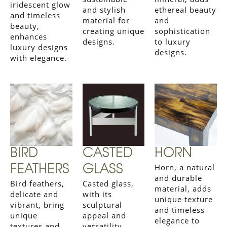
iridescent glow
and stylish
ethereal beauty
and timeless
material for
and
beauty,
creating unique
sophistication
enhances
designs.
to luxury
luxury designs
designs.
with elegance.
BIRD
CASTED
HORN
Horn, a natural
FEATHERS
GLASS
and durable
Bird feathers,
Casted glass,
material, adds
delicate and
with its
unique texture
vibrant, bring
sculptural
and timeless
unique
appeal and
elegance to
textures and
versatility,