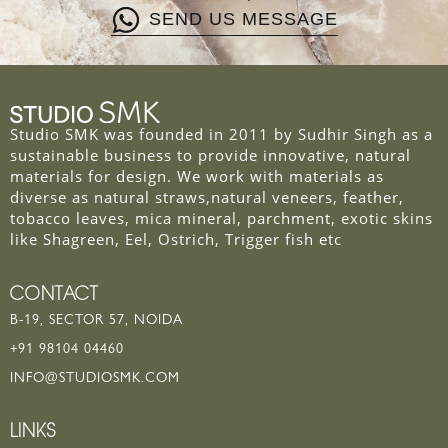
SEND US MESSAGE
Studio SMK was founded in 2011 by Sudhir Singh as a
sustainable business to provide innovative, natural
materials for design. We work with materials as
diverse as natural straws,natural veneers, feather,
tobacco leaves, mica mineral, parchment, exotic skins
like Shagreen, Eel, Ostrich, Trigger fish etc
CONTACT
B-19, SECTOR 57, NOIDA
+91 98104 04460
INFO@STUDIOSMK.COM
LINKS