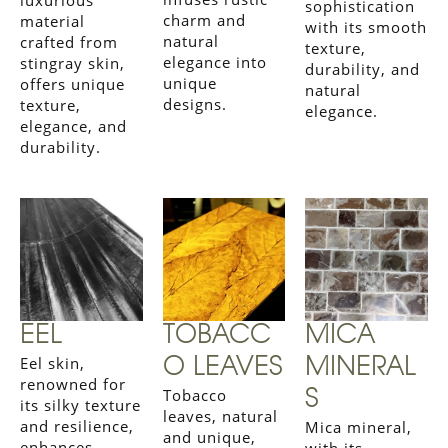
luxurious
sophistication
charm and
material
with its smooth
natural
crafted from
texture,
elegance into
stingray skin,
durability, and
unique
offers unique
natural
designs.
texture,
elegance.
elegance, and
durability.
EEL
TOBACC
MICA
Eel skin,
O LEAVES
MINERAL
renowned for
Tobacco
S
its silky texture
leaves, natural
and resilience,
Mica mineral,
and unique,
enhances
with its