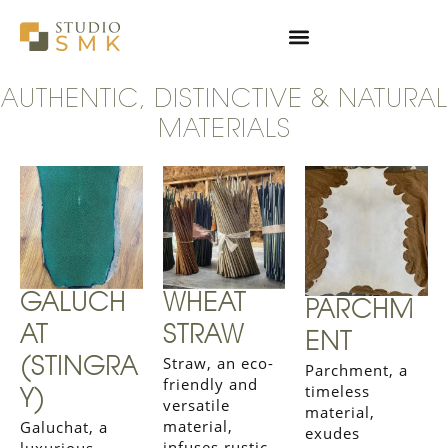
Skip
to
content
AUTHENTIC, DISTINCTIVE & NATURAL
MATERIALS
GALUCH
WHEAT
PARCHM
AT
STRAW
ENT
Straw, an eco-
(STINGRA
Parchment, a
friendly and
timeless
Y)
versatile
material,
material,
Galuchat, a
exudes
infuses rustic