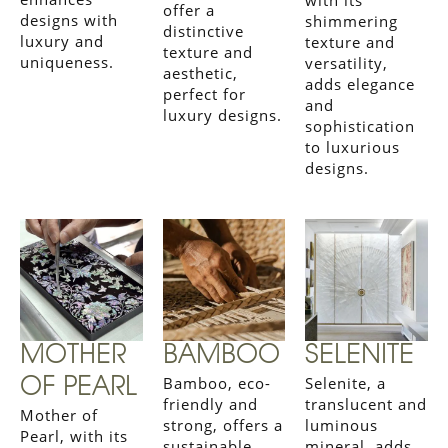
offer a
designs with
shimmering
distinctive
luxury and
texture and
texture and
uniqueness.
versatility,
aesthetic,
adds elegance
perfect for
and
luxury designs.
sophistication
to luxurious
designs.
MOTHER
BAMBOO
SELENITE
Bamboo, eco-
Selenite, a
OF PEARL
friendly and
translucent and
Mother of
strong, offers a
luminous
Pearl, with its
sustainable
mineral, adds