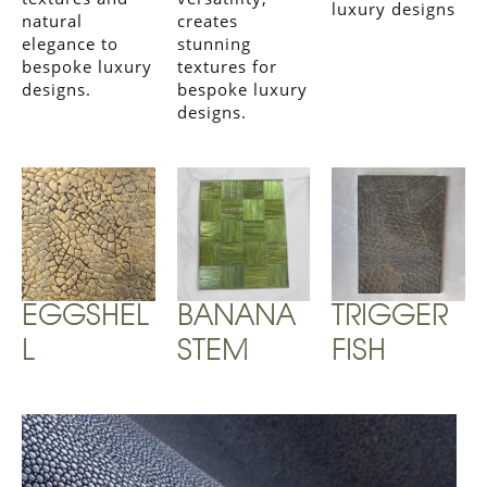
luxury designs
natural
creates
elegance to
stunning
bespoke luxury
textures for
designs.
bespoke luxury
designs.
EGGSHEL
BANANA
TRIGGER
L
STEM
FISH