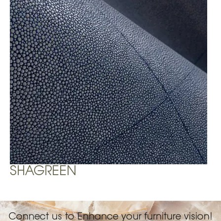
SHAGREEN
Connect us to Enhance your furniture vision!