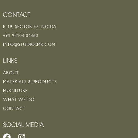
CONTACT
B-19, SECTOR 57, NOIDA
+91 98104 04460
INFO@STUDIOSMK.COM
LINKS
ABOUT
MATERIALS & PRODUCTS
FURNITURE
WHAT WE DO
CONTACT
SOCIAL MEDIA
F
I