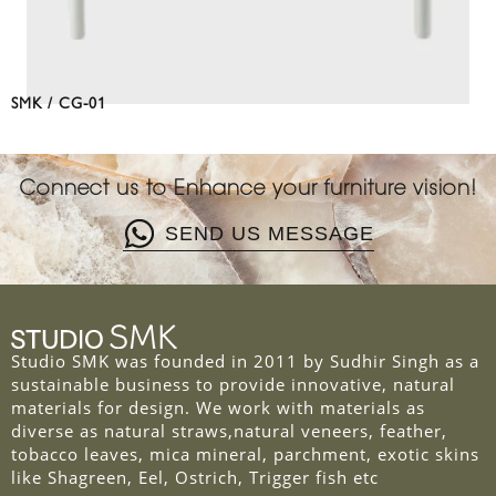
SMK / CG-01
Connect us to Enhance your furniture vision!
SEND US MESSAGE
Studio SMK was founded in 2011 by Sudhir Singh as a
sustainable business to provide innovative, natural
materials for design. We work with materials as
diverse as natural straws,natural veneers, feather,
tobacco leaves, mica mineral, parchment, exotic skins
like Shagreen, Eel, Ostrich, Trigger fish etc