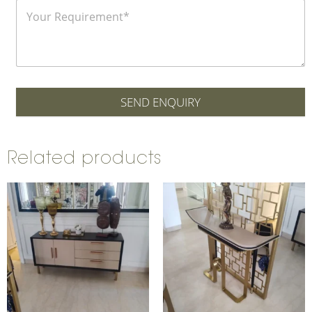
SEND ENQUIRY
Related products