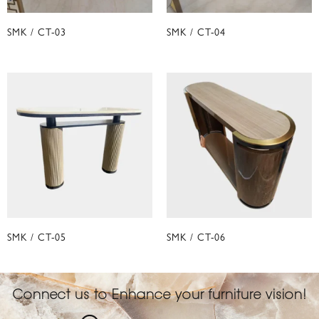
SMK / CT-03
SMK / CT-04
SMK / CT-05
SMK / CT-06
Connect us to Enhance your furniture vision!