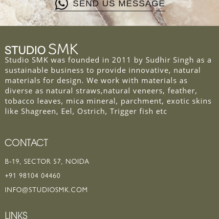
SEND US MESSAGE
Studio SMK was founded in 2011 by Sudhir Singh as a
sustainable business to provide innovative, natural
materials for design. We work with materials as
diverse as natural straws,natural veneers, feather,
tobacco leaves, mica mineral, parchment, exotic skins
like Shagreen, Eel, Ostrich, Trigger fish etc
CONTACT
B-19, SECTOR 57, NOIDA
+91 98104 04460
INFO@STUDIOSMK.COM
LINKS