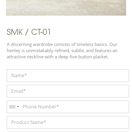
SMK / CT-01
A discerning wardrobe consists of timeless basics. Our
henley is unmistakably refined, subtle, and features an
attractive neckline with a deep five-button placket.