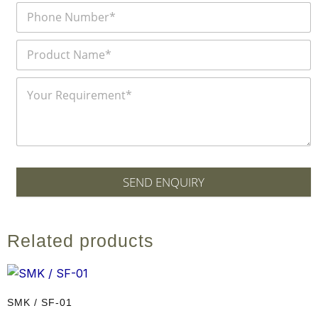
SEND ENQUIRY
Related products
SMK / SF-01