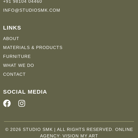
+91 98104 04460
INFO@STUDIOSMK.COM
LINKS
ABOUT
MATERIALS & PRODUCTS
FURNITURE
WHAT WE DO
CONTACT
SOCIAL MEDIA
F
I
a
n
c
s
e
t
© 2026 STUDIO SMK | ALL RIGHTS RESERVED. ONLINE
b
a
AGENCY:
VISION MY ART