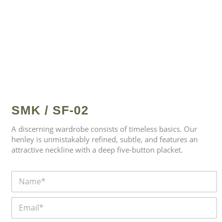
SMK / SF-02
A discerning wardrobe consists of timeless basics. Our
henley is unmistakably refined, subtle, and features an
attractive neckline with a deep five-button placket.