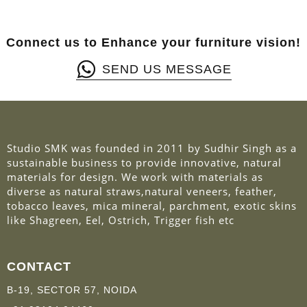
Connect us to Enhance your furniture vision!
SEND US MESSAGE
Studio SMK was founded in 2011 by Sudhir Singh as a
sustainable business to provide innovative, natural
materials for design. We work with materials as
diverse as natural straws,natural veneers, feather,
tobacco leaves, mica mineral, parchment, exotic skins
like Shagreen, Eel, Ostrich, Trigger fish etc
CONTACT
B-19, SECTOR 57, NOIDA