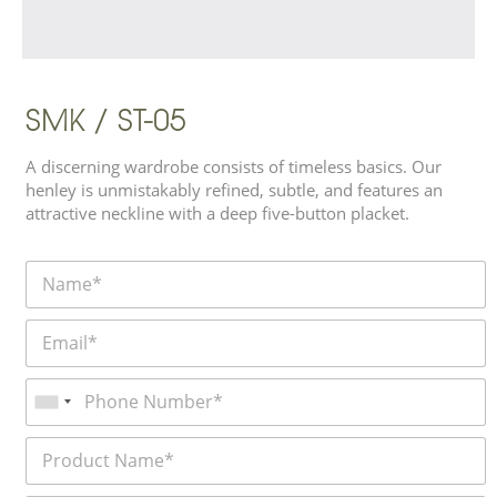
SMK / ST-05
A discerning wardrobe consists of timeless basics. Our
henley is unmistakably refined, subtle, and features an
attractive neckline with a deep five-button placket.