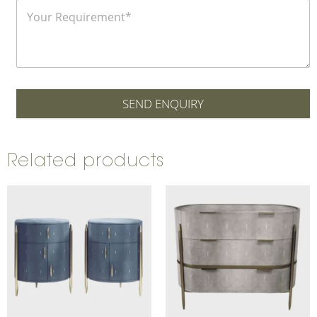
SEND ENQUIRY
Related products