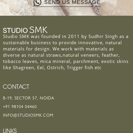
SEND US MESSAGE
Studio SMK was founded in 2011 by Sudhir Singh as a
sustainable business to provide innovative, natural
materials for design. We work with materials as
diverse as natural straws,natural veneers, feather,
tobacco leaves, mica mineral, parchment, exotic skins
like Shagreen, Eel, Ostrich, Trigger fish etc
CONTACT
B-19, SECTOR 57, NOIDA
+91 98104 04460
INFO@STUDIOSMK.COM
LINKS