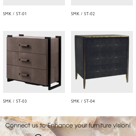
SMK / ST-01
SMK / ST-02
SMK / ST-03
SMK / ST-04
Connect us to Enhance your furniture vision!