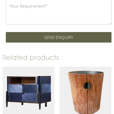
SEND ENQUIRY
Related products