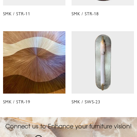
SMK / STR-11
SMK / STR-18
SMK / STR-19
SMK / SWS-23
Connect us to Enhance your furniture vision!