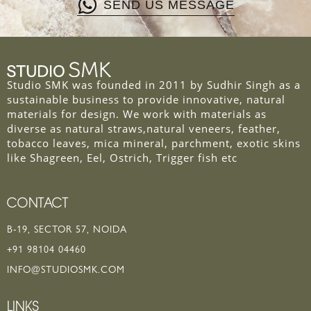
SEND US MESSAGE
Studio SMK was founded in 2011 by Sudhir Singh as a
sustainable business to provide innovative, natural
materials for design. We work with materials as
diverse as natural straws,natural veneers, feather,
tobacco leaves, mica mineral, parchment, exotic skins
like Shagreen, Eel, Ostrich, Trigger fish etc
CONTACT
B-19, SECTOR 57, NOIDA
+91 98104 04460
INFO@STUDIOSMK.COM
LINKS