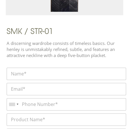
SMK / STR-01
A discerning wardrobe consists of timeless basics. Our
henley is unmistakably refined, subtle, and features an
attractive neckline with a deep five-button placket.