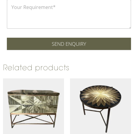
SEND ENQUIRY
Related products