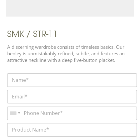
SMK / STR-11
A discerning wardrobe consists of timeless basics. Our
henley is unmistakably refined, subtle, and features an
attractive neckline with a deep five-button placket.