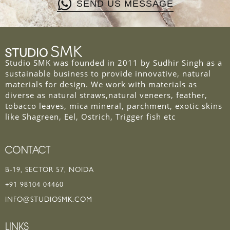
SEND US MESSAGE
Studio SMK was founded in 2011 by Sudhir Singh as a
sustainable business to provide innovative, natural
materials for design. We work with materials as
diverse as natural straws,natural veneers, feather,
tobacco leaves, mica mineral, parchment, exotic skins
like Shagreen, Eel, Ostrich, Trigger fish etc
CONTACT
B-19, SECTOR 57, NOIDA
+91 98104 04460
INFO@STUDIOSMK.COM
LINKS