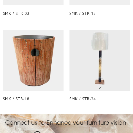
SMK / STR-03
SMK / STR-13
SMK / STR-18
SMK / STR-24
Connect us to Enhance your furniture vision!