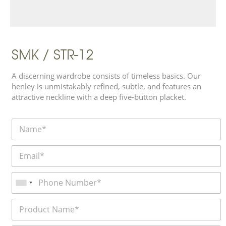
SMK / STR-12
A discerning wardrobe consists of timeless basics. Our
henley is unmistakably refined, subtle, and features an
attractive neckline with a deep five-button placket.