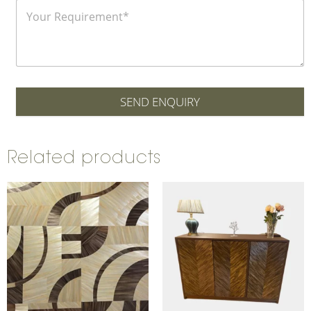
SEND ENQUIRY
Related products