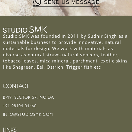
SEND US MESSAGE
Studio SMK was founded in 2011 by Sudhir Singh as a
sustainable business to provide innovative, natural
materials for design. We work with materials as
diverse as natural straws,natural veneers, feather,
tobacco leaves, mica mineral, parchment, exotic skins
like Shagreen, Eel, Ostrich, Trigger fish etc
CONTACT
B-19, SECTOR 57, NOIDA
+91 98104 04460
INFO@STUDIOSMK.COM
LINKS