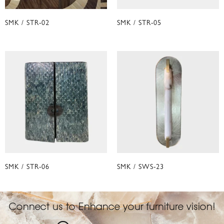
SMK / STR-02
SMK / STR-05
SMK / STR-06
SMK / SWS-23
Connect us to Enhance your furniture vision!