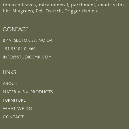
tobacco leaves, mica mineral, parchment, exotic skins
like Shagreen, Eel, Ostrich, Trigger fish etc
CONTACT
B-19, SECTOR 57, NOIDA
+91 98104 04460
INFO@STUDIOSMK.COM
LINKS
ABOUT
MATERIALS & PRODUCTS
FURNITURE
WHAT WE DO
CONTACT