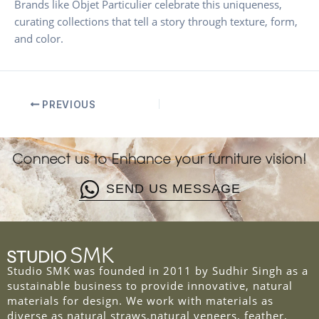
Brands like Objet Particulier celebrate this uniqueness,
curating collections that tell a story through texture, form,
and color.
PREVIOUS
Connect us to Enhance your furniture vision!
SEND US MESSAGE
Studio SMK was founded in 2011 by Sudhir Singh as a
sustainable business to provide innovative, natural
materials for design. We work with materials as
diverse as natural straws,natural veneers, feather,