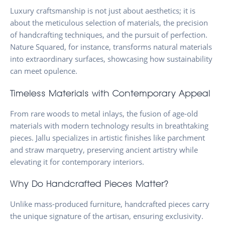
Luxury craftsmanship is not just about aesthetics; it is
about the meticulous selection of materials, the precision
of handcrafting techniques, and the pursuit of perfection.
Nature Squared, for instance, transforms natural materials
into extraordinary surfaces, showcasing how sustainability
can meet opulence.
Timeless Materials with Contemporary Appeal
From rare woods to metal inlays, the fusion of age-old
materials with modern technology results in breathtaking
pieces. Jallu specializes in artistic finishes like parchment
and straw marquetry, preserving ancient artistry while
elevating it for contemporary interiors.
Why Do Handcrafted Pieces Matter?
Unlike mass-produced furniture, handcrafted pieces carry
the unique signature of the artisan, ensuring exclusivity.