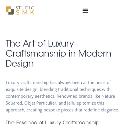
Skip
to
content
The Art of Luxury
Craftsmanship in Modern
Design
Luxury craftsmanship has always been at the heart of
exquisite design, blending traditional techniques with
contemporary aesthetics. Renowned brands like Nature
Squared, Objet Particulier, and Jallu epitomize this
approach, creating bespoke pieces that redefine elegance.
The Essence of Luxury Craftsmanship