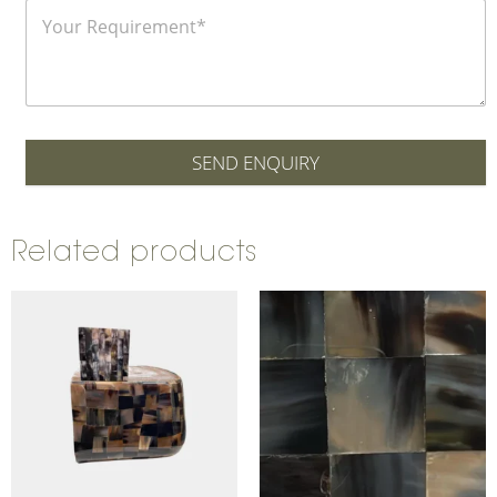
SEND ENQUIRY
Related products