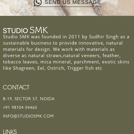
SEND US MESSAGE
Studio SMK was founded in 2011 by Sudhir Singh as a
sustainable business to provide innovative, natural
materials for design. We work with materials as
diverse as natural straws,natural veneers, feather,
tobacco leaves, mica mineral, parchment, exotic skins
like Shagreen, Eel, Ostrich, Trigger fish etc
CONTACT
B-19, SECTOR 57, NOIDA
+91 98104 04460
INFO@STUDIOSMK.COM
LINKS