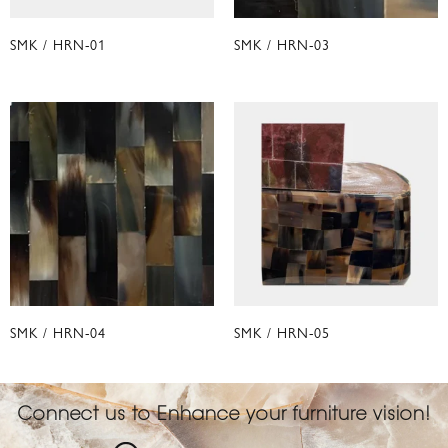
SMK / HRN-01
SMK / HRN-03
SMK / HRN-04
SMK / HRN-05
Connect us to Enhance your furniture vision!