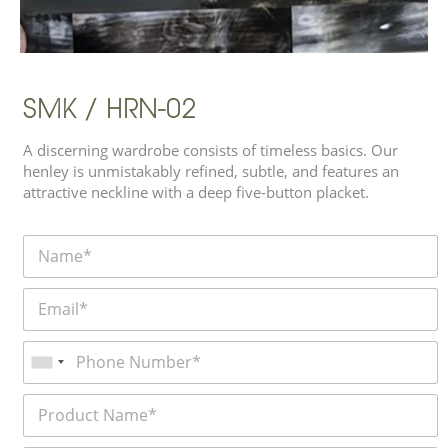
SMK / HRN-02
A discerning wardrobe consists of timeless basics. Our
henley is unmistakably refined, subtle, and features an
attractive neckline with a deep five-button placket.