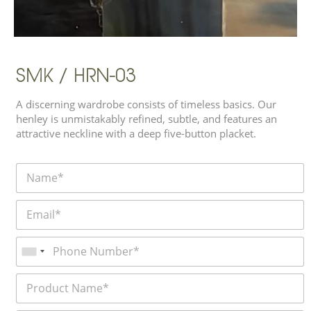
SMK / HRN-03
A discerning wardrobe consists of timeless basics. Our
henley is unmistakably refined, subtle, and features an
attractive neckline with a deep five-button placket.