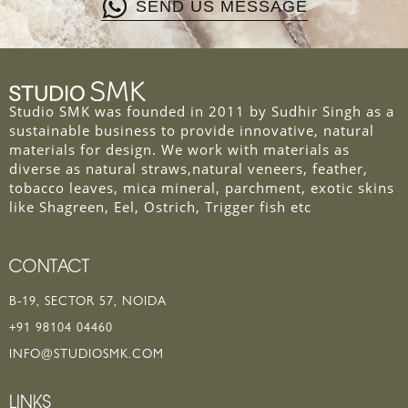
SEND US MESSAGE
Studio SMK was founded in 2011 by Sudhir Singh as a
sustainable business to provide innovative, natural
materials for design. We work with materials as
diverse as natural straws,natural veneers, feather,
tobacco leaves, mica mineral, parchment, exotic skins
like Shagreen, Eel, Ostrich, Trigger fish etc
CONTACT
B-19, SECTOR 57, NOIDA
+91 98104 04460
INFO@STUDIOSMK.COM
LINKS