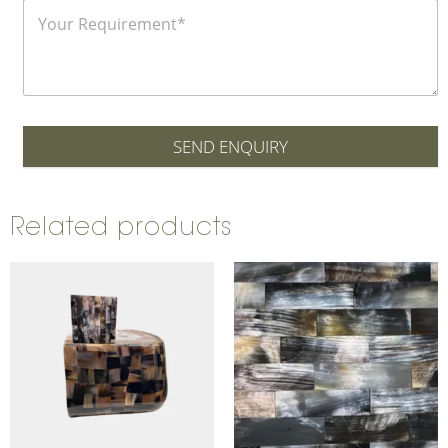
SEND ENQUIRY
Related products