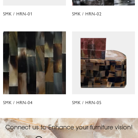
SMK / HRN-01
SMK / HRN-02
SMK / HRN-04
SMK / HRN-05
Connect us to Enhance your furniture vision!